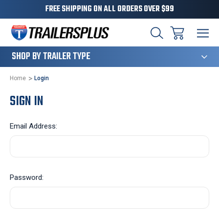
FREE SHIPPING ON ALL ORDERS OVER $99
124
SHOP BY TRAILER TYPE
Home
Login
SIGN IN
Email Address:
Password: