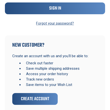
Forgot your password?
NEW CUSTOMER?
Create an account with us and you'll be able to:
Check out faster
Save multiple shipping addresses
Access your order history
Track new orders
Save items to your Wish List
CREATE ACCOUNT