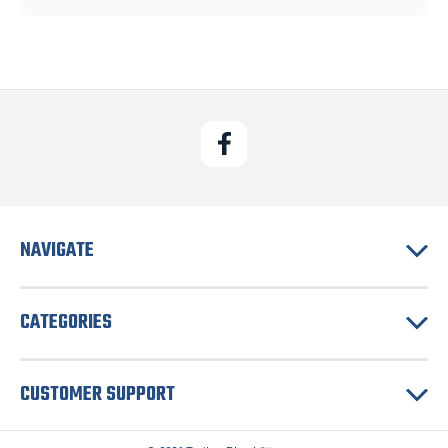
NAVIGATE
CATEGORIES
CUSTOMER SUPPORT