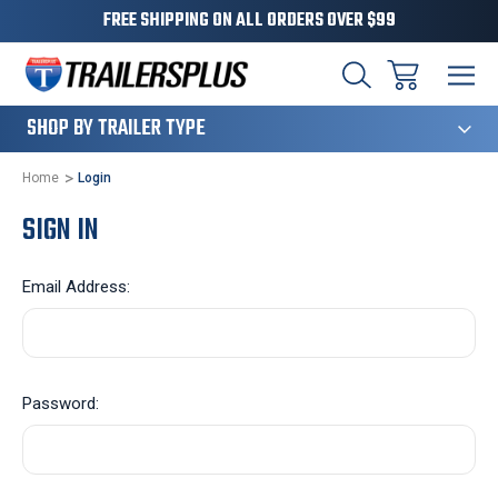
FREE SHIPPING ON ALL ORDERS OVER $99
124
SHOP BY TRAILER TYPE
Home
Login
SIGN IN
Email Address:
Password: