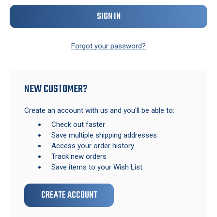
Forgot your password?
NEW CUSTOMER?
Create an account with us and you'll be able to:
Check out faster
Save multiple shipping addresses
Access your order history
Track new orders
Save items to your Wish List
CREATE ACCOUNT