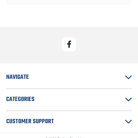
NAVIGATE
CATEGORIES
CUSTOMER SUPPORT