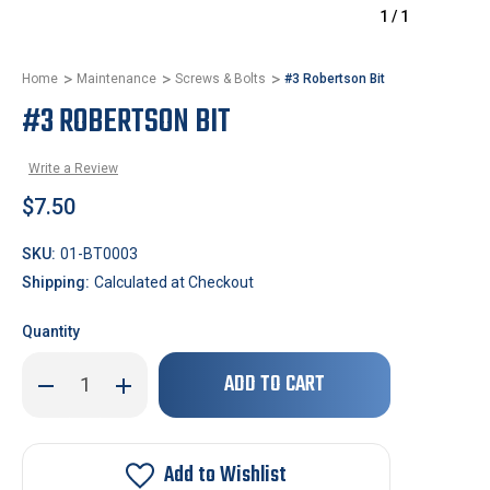
1
/
1
Home
Maintenance
Screws & Bolts
#3 Robertson Bit
#3 ROBERTSON BIT
Write a Review
$7.50
SKU:
01-BT0003
Shipping:
Calculated at Checkout
Quantity
Only
Decrease
Increase
left
Quantity
Quantity
of
of
in
#3
#3
stock!
Robertson
Robertson
Bit
Bit
Add to Wishlist