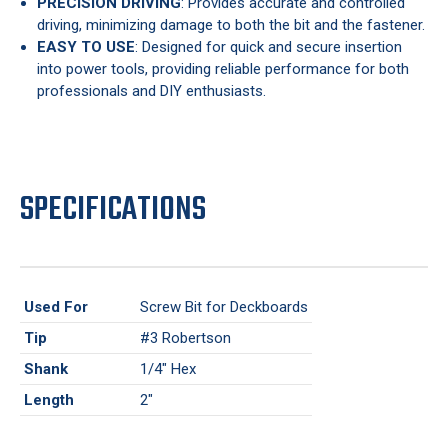
PRECISION DRIVING
: Provides accurate and controlled
driving, minimizing damage to both the bit and the fastener.
EASY TO USE
: Designed for quick and secure insertion
into power tools, providing reliable performance for both
professionals and DIY enthusiasts.
SPECIFICATIONS
Used For
Screw Bit for Deckboards
Tip
#3 Robertson
Shank
1/4" Hex
Length
2"