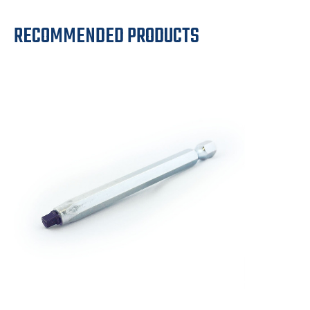
RECOMMENDED PRODUCTS