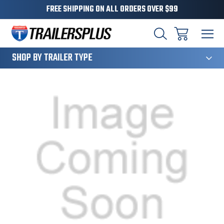
FREE SHIPPING ON ALL ORDERS OVER $99
124
SHOP BY TRAILER TYPE
Sale