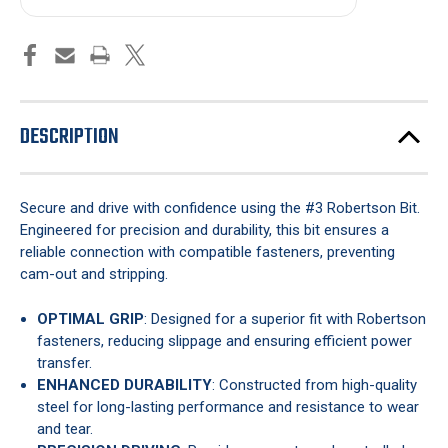
DESCRIPTION
Secure and drive with confidence using the #3 Robertson Bit.
Engineered for precision and durability, this bit ensures a
reliable connection with compatible fasteners, preventing
cam-out and stripping.
OPTIMAL GRIP
: Designed for a superior fit with Robertson
fasteners, reducing slippage and ensuring efficient power
transfer.
ENHANCED DURABILITY
: Constructed from high-quality
steel for long-lasting performance and resistance to wear
and tear.