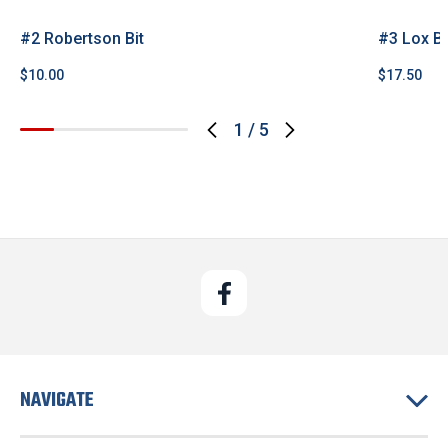
#2 Robertson Bit
#3 Lox Bi
$10.00
$17.50
1
/
5
NAVIGATE