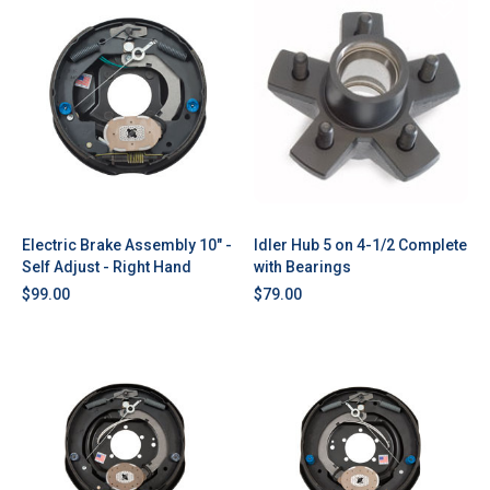
Electric Brake Assembly 10" -
Idler Hub 5 on 4-1/2 Complete
Self Adjust - Right Hand
with Bearings
$99.00
$79.00