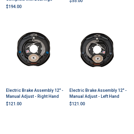
$55.00
$194.00
Electric Brake Assembly 12" -
Electric Brake Assembly 12" -
Manual Adjust - Right Hand
Manual Adjust - Left Hand
$121.00
$121.00