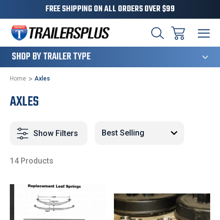
FREE SHIPPING ON ALL ORDERS OVER $99
124
SHOP BY TRAILER TYPE
Home
Axles
AXLES
Show Filters
14 Products