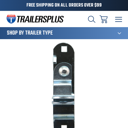
FREE SHIPPING ON ALL ORDERS OVER $99
124
SHOP BY TRAILER TYPE
Sale