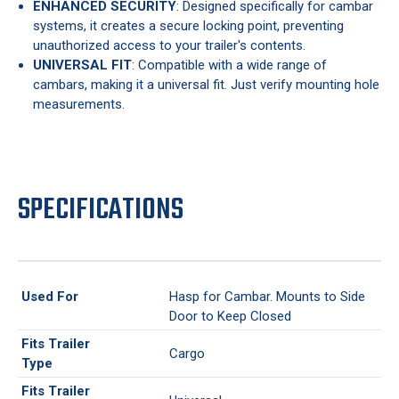
ENHANCED SECURITY
: Designed specifically for cambar
systems, it creates a secure locking point, preventing
unauthorized access to your trailer's contents.
UNIVERSAL FIT
: Compatible with a wide range of
cambars, making it a universal fit. Just verify mounting hole
measurements.
SPECIFICATIONS
Used For
Hasp for Cambar. Mounts to Side
Door to Keep Closed
Fits Trailer
Cargo
Type
Fits Trailer