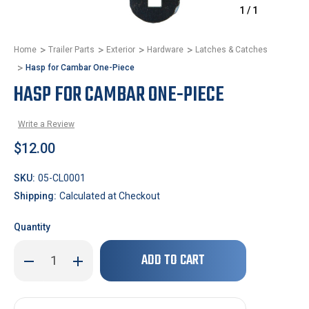
1
/
1
Home
Trailer Parts
Exterior
Hardware
Latches & Catches
Hasp for Cambar One-Piece
HASP FOR CAMBAR ONE-PIECE
Write a Review
$12.00
SKU:
05-CL0001
Shipping:
Calculated at Checkout
Quantity
Only
Decrease
Increase
left
Quantity
Quantity
of
of
in
Hasp
Hasp
stock!
for
for