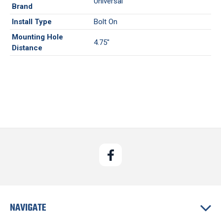
Universal
Brand
Install Type
Bolt On
Mounting Hole
4.75"
Distance
NAVIGATE