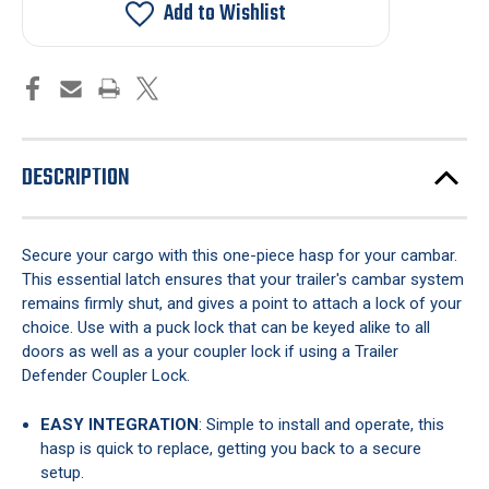
Cambar
Cambar
Add to Wishlist
One-
One-
Piece
Piece
DESCRIPTION
Secure your cargo with this one-piece hasp for your cambar.
This essential latch ensures that your trailer's cambar system
remains firmly shut, and gives a point to attach a lock of your
choice. Use with a puck lock that can be keyed alike to all
doors as well as a your coupler lock if using a Trailer
Defender Coupler Lock.
EASY INTEGRATION
: Simple to install and operate, this
hasp is quick to replace, getting you back to a secure
setup.