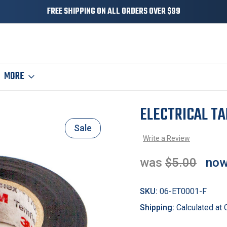
FREE SHIPPING ON ALL ORDERS OVER $99
MORE
ELECTRICAL TA
Sale
Write a Review
was
$5.00
no
SKU:
06-ET0001-F
Shipping:
Calculated at