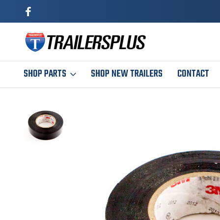
SHOP PARTS
SHOP NEW TRAILERS
CONTACT
Home
Maintenance
Wire Connectors
Electrical Tape (60 Feet)