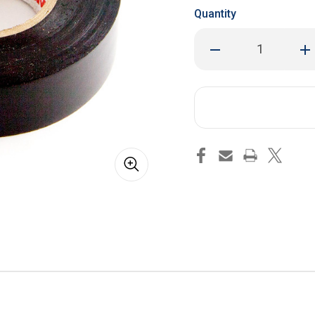
Quantity
Decrease
Inc
Quantity
Qua
of
of
Electrical
Ele
Tape
Tap
(60
(60
Feet)
Fee