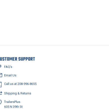
USTOMER SUPPORT
FAQ’s
Email Us
Call us at 208-996-8655
Shipping & Returns
TrailersPlus
605 N 39th St