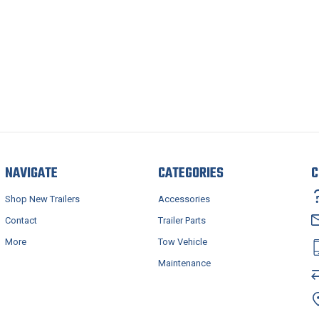
NAVIGATE
CATEGORIES
C
Shop New Trailers
Accessories
Contact
Trailer Parts
More
Tow Vehicle
Maintenance