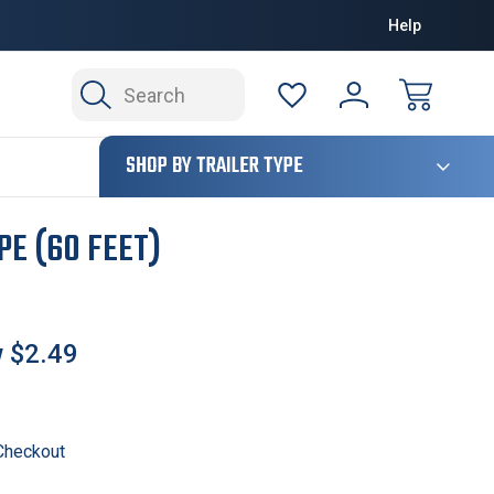
Help
Search
124
SHOP BY TRAILER TYPE
PE (60 FEET)
w
$2.49
 Checkout