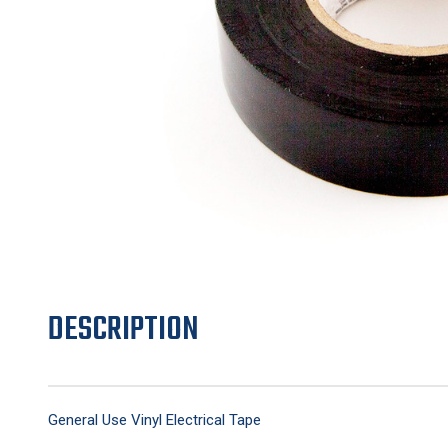
DESCRIPTION
General Use Vinyl Electrical Tape