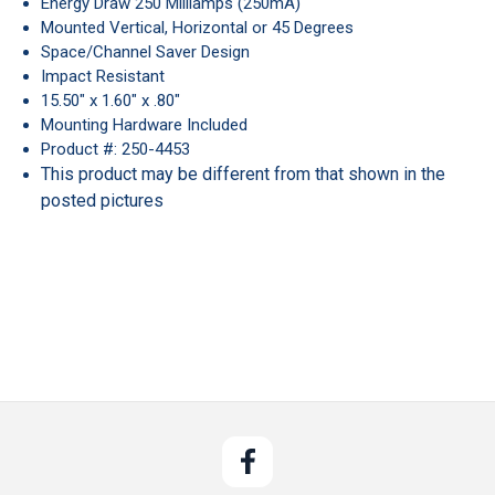
Energy Draw 250 Milliamps (250mA)
Mounted Vertical, Horizontal or 45 Degrees
Space/Channel Saver Design
Impact Resistant
15.50" x 1.60" x .80"
Mounting Hardware Included
Product #: 250-4453
This product may be different from that shown in the
posted pictures