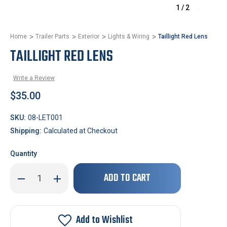
1
/
2
Home
Trailer Parts
Exterior
Lights & Wiring
Taillight Red Lens
TAILLIGHT RED LENS
Write a Review
$35.00
SKU:
08-LET001
Shipping:
Calculated at Checkout
Quantity
Only
Decrease
Increase
left
Quantity
Quantity
of
of
in
Taillight
Taillight
stock!
Red
Red
Lens
Lens
Add to Wishlist