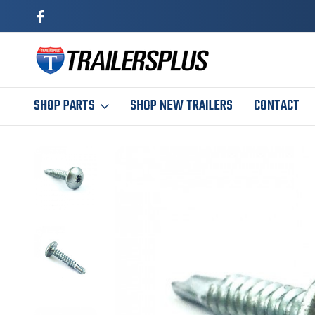
SHOP PARTS
SHOP NEW TRAILERS
CONTACT
Home
Maintenance
Skin Screw 1" Self Tapping - Qty 50