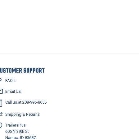
USTOMER SUPPORT
FAQ’s
Email Us
Call us at 208-996-8655
Shipping & Returns
TrailersPlus
605 N 39th St
Nampa, ID 83687