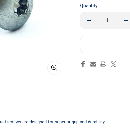
Quantity
Decrease
Inc
Quantity
Qua
of
of
Skin
Ski
Screw
Sc
1"
1"
Self
Sel
Tapping
Tap
-
-
Qty
Qty
50
50
st screws are designed for superior grip and durability.