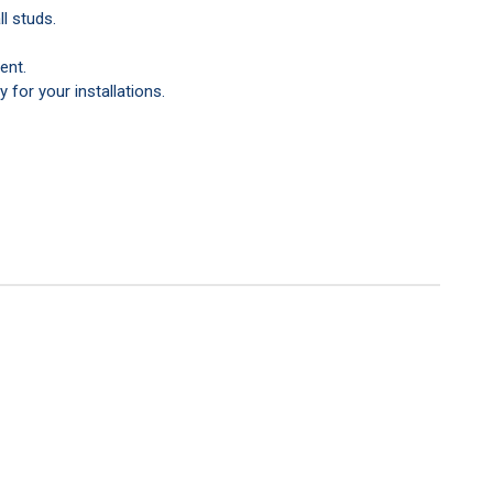
l studs.
ent.
y for your installations.