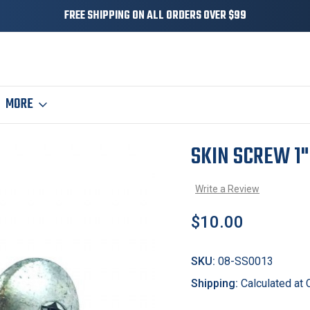
FREE SHIPPING ON ALL ORDERS OVER $99
MORE
SKIN SCREW 1"
Sale
Write a Review
$10.00
SKU:
08-SS0013
Shipping:
Calculated at