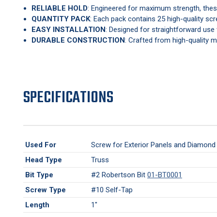
RELIABLE HOLD
: Engineered for maximum strength, these
QUANTITY PACK
: Each pack contains 25 high-quality scr
EASY INSTALLATION
: Designed for straightforward use 
DURABLE CONSTRUCTION
: Crafted from high-quality ma
SPECIFICATIONS
Used For
Screw for Exterior Panels and Diamond 
Head Type
Truss
Bit Type
#2 Robertson Bit
01-BT0001
Screw Type
#10 Self-Tap
Length
1"