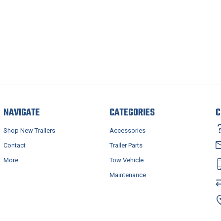
NAVIGATE
CATEGORIES
C
Shop New Trailers
Accessories
Contact
Trailer Parts
More
Tow Vehicle
Maintenance