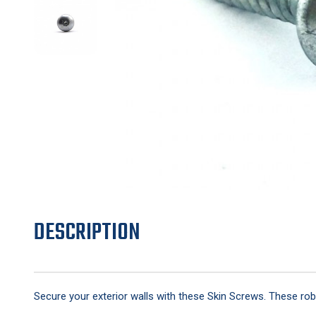
DESCRIPTION
Secure your exterior walls with these Skin Screws. These robu