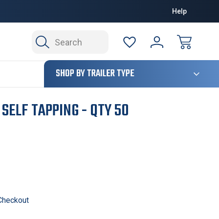
Help
Search
124
SHOP BY TRAILER TYPE
 SELF TAPPING - QTY 50
 Checkout