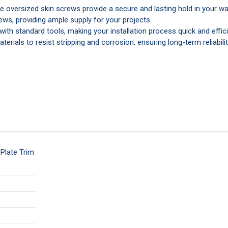
 oversized skin screws provide a secure and lasting hold in your wal
ews, providing ample supply for your projects.
with standard tools, making your installation process quick and effici
terials to resist stripping and corrosion, ensuring long-term reliabilit
Plate Trim