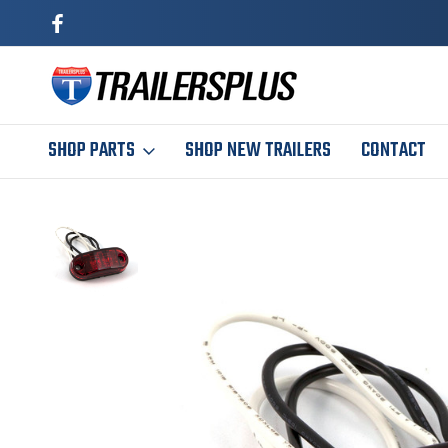
SHOP PARTS
SHOP NEW TRAILERS
CONTACT
Home
Trailer Parts
Exterior
Lights & Wiring
2-1/2" Red LED Mar