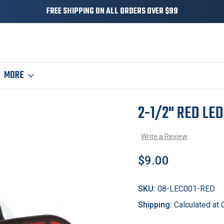
FREE SHIPPING ON ALL ORDERS OVER $99
MORE
ker / Clearance Light
2-1/2" RED LE
Sale
Write a Review
$9.00
SKU:
08-LEC001-RED
Shipping:
Calculated at