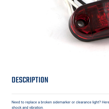
DESCRIPTION
Need to replace a broken sidemarker or clearance light? Here's
shock and vibration.