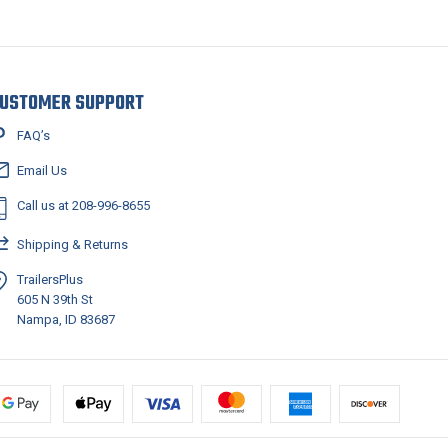
USTOMER SUPPORT
FAQ’s
Email Us
Call us at 208-996-8655
Shipping & Returns
TrailersPlus
605 N 39th St
Nampa, ID 83687