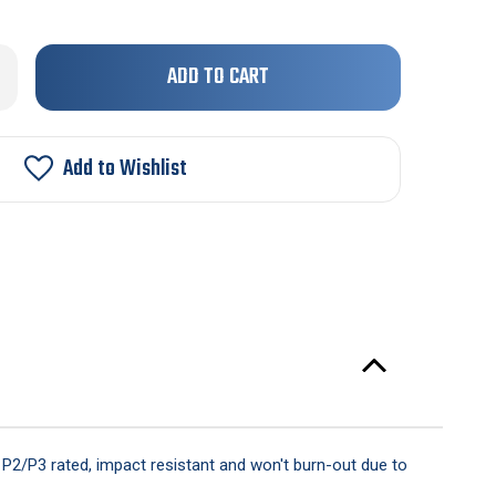
Only
rease
ntity
left
in
"
stock!
Add to Wishlist
ker
arance
ht
is P2/P3 rated, impact resistant and won't burn-out due to