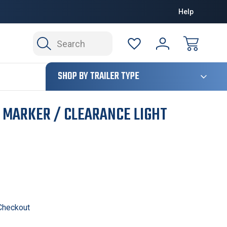
Help
Search
124
SHOP BY TRAILER TYPE
D MARKER / CLEARANCE LIGHT
 Checkout