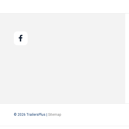
© 2026 TrailersPlus |
Sitemap