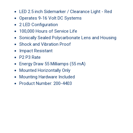
LED 2.5 inch Sidemarker / Clearance Light - Red
Operates 9-16 Volt DC Systems
2 LED Configuration
100,000 Hours of Service Life
Sonically Sealed Polycarbonate Lens and Housing
Shock and Vibration Proof
Impact Resistant
P2 P3 Rate
Energy Draw 55 Milliamps (55 mA)
Mounted Horizontally Only
Mounting Hardware Included
Product Number: 200-4403