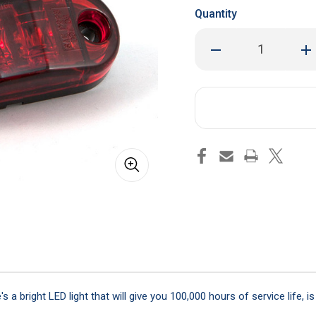
Quantity
Decrease
Inc
Quantity
Qua
of
of
2-
2-
1/2"
1/2
Red
Red
LED
LED
Marker
Mar
/
/
Clearance
Cle
Light
Lig
 a bright LED light that will give you 100,000 hours of service life, 