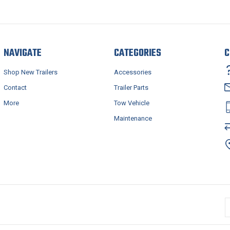
NAVIGATE
CATEGORIES
C
Shop New Trailers
Accessories
Contact
Trailer Parts
More
Tow Vehicle
Maintenance