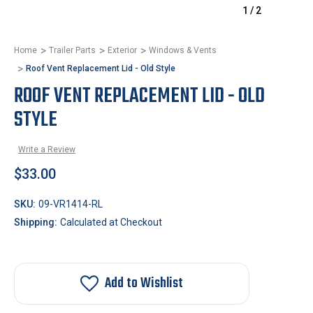
1
/
2
Home
Trailer Parts
Exterior
Windows & Vents
Roof Vent Replacement Lid - Old Style
ROOF VENT REPLACEMENT LID - OLD
STYLE
Write a Review
$33.00
SKU:
09-VR1414-RL
Shipping:
Calculated at Checkout
Add to Wishlist