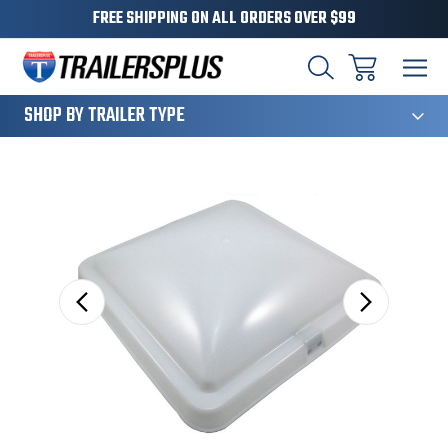
FREE SHIPPING ON ALL ORDERS OVER $99
124
SHOP BY TRAILER TYPE
Sale