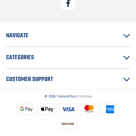
NAVIGATE
CATEGORIES
CUSTOMER SUPPORT
© 2026 TrailersPlus |
Sitemap