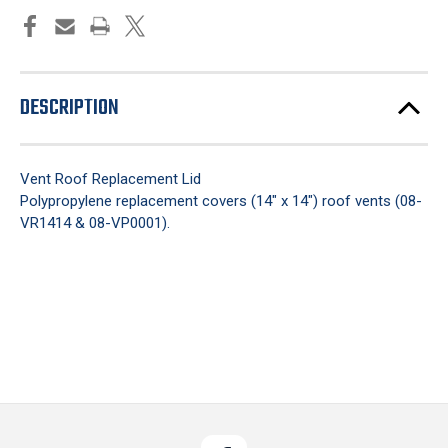
DESCRIPTION
Vent Roof Replacement Lid
Polypropylene replacement covers (14" x 14") roof vents (08-
VR1414 & 08-VP0001).