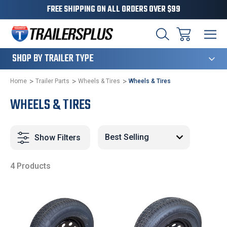
FREE SHIPPING ON ALL ORDERS OVER $99
124
SHOP BY TRAILER TYPE
Home
Trailer Parts
Wheels & Tires
Wheels & Tires
WHEELS & TIRES
Show Filters
4 Products