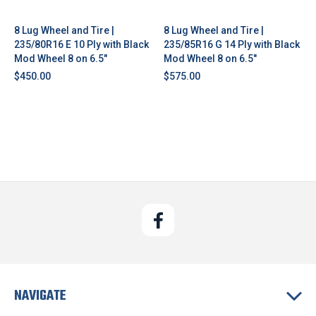
8 Lug Wheel and Tire |
8 Lug Wheel and Tire |
235/80R16 E 10 Ply with Black
235/85R16 G 14 Ply with Black
Mod Wheel 8 on 6.5"
Mod Wheel 8 on 6.5"
$450.00
$575.00
NAVIGATE