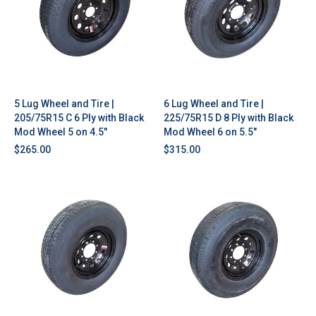
5 Lug Wheel and Tire |
6 Lug Wheel and Tire |
205/75R15 C 6 Ply with Black
225/75R15 D 8 Ply with Black
Mod Wheel 5 on 4.5"
Mod Wheel 6 on 5.5"
$265.00
$315.00