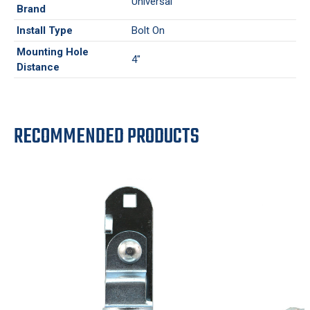
Universal
Brand
Install Type
Bolt On
Mounting Hole
4"
Distance
RECOMMENDED PRODUCTS