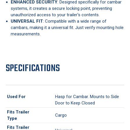
ENHANCED SECURITY
: Designed specifically for cambar
systems, it creates a secure locking point, preventing
unauthorized access to your trailer's contents.
UNIVERSAL FIT
: Compatible with a wide range of
cambars, making it a universal fit. Just verify mounting hole
measurements.
SPECIFICATIONS
Used For
Hasp for Cambar. Mounts to Side
Door to Keep Closed
Fits Trailer
Cargo
Type
Fits Trailer