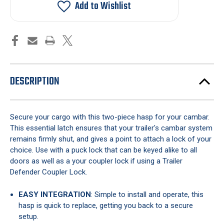
Cambar
Cambar
Add to Wishlist
Two-
Two-
Piece
Piece
DESCRIPTION
Secure your cargo with this two-piece hasp for your cambar.
This essential latch ensures that your trailer's cambar system
remains firmly shut, and gives a point to attach a lock of your
choice. Use with a puck lock that can be keyed alike to all
doors as well as a your coupler lock if using a Trailer
Defender Coupler Lock.
EASY INTEGRATION
: Simple to install and operate, this
hasp is quick to replace, getting you back to a secure
setup.