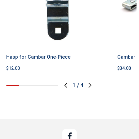
Hasp for Cambar One-Piece
Cambar P
$12.00
$34.00
1
/
4