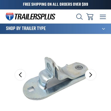
FREE SHIPPING ON ALL ORDERS OVER $99
124
SHOP BY TRAILER TYPE
Sale